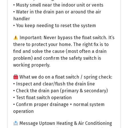
• Musty smell near the indoor unit or vents
• Water in the drain pan or around the air
handler
• You keep needing to reset the system
Important: Never bypass the float switch. It’s
there to protect your home. The right fix is to
find and solve the cause (most often a drain
problem) and confirm the safety switch is
working properly.
What we do on a float switch / spring check:
• Inspect and clear/flush the drain line
• Check the drain pan (primary & secondary)
• Test float switch operation
• Confirm proper drainage + normal system
operation
Message Uptown Heating & Air Conditioning