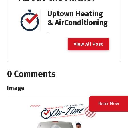
Uptown Heating
& AirConditioning
.
V
i
e
w
A
l
l
P
o
s
t
0 Comments
Image
Book Now