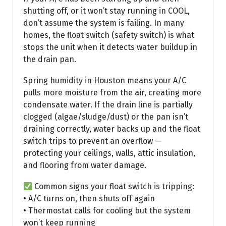
shutting off, or it won’t stay running in COOL,
don’t assume the system is failing. In many
homes, the float switch (safety switch) is what
stops the unit when it detects water buildup in
the drain pan.
Spring humidity in Houston means your A/C
pulls more moisture from the air, creating more
condensate water. If the drain line is partially
clogged (algae/sludge/dust) or the pan isn’t
draining correctly, water backs up and the float
switch trips to prevent an overflow —
protecting your ceilings, walls, attic insulation,
and flooring from water damage.
Common signs your float switch is tripping:
• A/C turns on, then shuts off again
• Thermostat calls for cooling but the system
won’t keep running