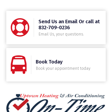
Send Us an Email Or call at
832-709-0236
Email Us, your questions.
Book Today
Book your appointment today