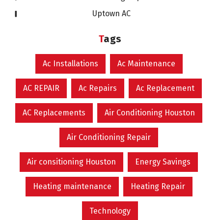
Uptown AC
Tags
Ac Installations
Ac Maintenance
AC REPAIR
Ac Repairs
Ac Replacement
AC Replacements
Air Conditioning Houston
Air Conditioning Repair
Air consitioning Houston
Energy Savings
Heating maintenance
Heating Repair
Technology