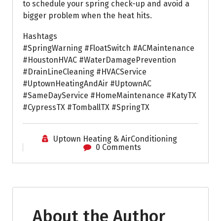
to schedule your spring check-up and avoid a
bigger problem when the heat hits.
Hashtags
#SpringWarning #FloatSwitch #ACMaintenance
#HoustonHVAC #WaterDamagePrevention
#DrainLineCleaning #HVACService
#UptownHeatingAndAir #UptownAC
#SameDayService #HomeMaintenance #KatyTX
#CypressTX #TomballTX #SpringTX
Uptown Heating & AirConditioning
0 Comments
About the Author