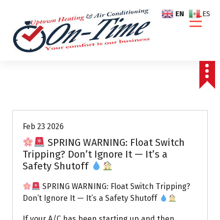
S
EN
ES
k
i
p
t
o
c
o
Air Conditioning Repairs
n
t
e
Feb 23 2026
n
SPRING WARNING: Float Switch
t
Tripping? Don’t Ignore It — It’s a
Safety Shutoff
SPRING WARNING: Float Switch Tripping?
Don’t Ignore It — It’s a Safety Shutoff
If your A/C has been starting up and then