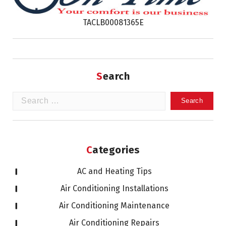
TACLB00081365E
Search
Search
for:
Categories
AC and Heating Tips
Air Conditioning Installations
Air Conditioning Maintenance
Air Conditioning Repairs