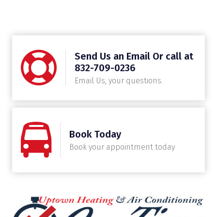
Send Us an Email Or call at
832-709-0236
Email Us, your questions.
Book Today
Book your appointment today