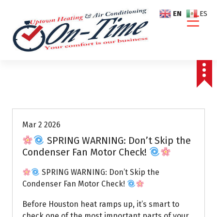
S
EN
ES
k
i
p
t
o
c
o
Air Conditioning Repairs
n
t
e
Mar 2 2026
n
SPRING WARNING: Don’t Skip the
t
Condenser Fan Motor Check!
SPRING WARNING: Don’t Skip the
Condenser Fan Motor Check!
Before Houston heat ramps up, it’s smart to
check one of the most important parts of your