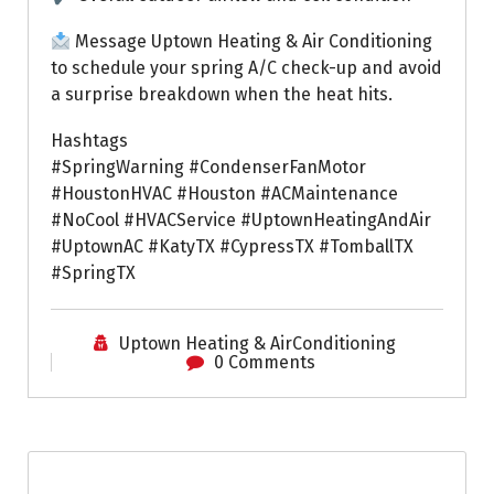
Message Uptown Heating & Air Conditioning
to schedule your spring A/C check-up and avoid
a surprise breakdown when the heat hits.
Hashtags
#SpringWarning #CondenserFanMotor
#HoustonHVAC #Houston #ACMaintenance
#NoCool #HVACService #UptownHeatingAndAir
#UptownAC #KatyTX #CypressTX #TomballTX
#SpringTX
Uptown Heating & AirConditioning
0 Comments