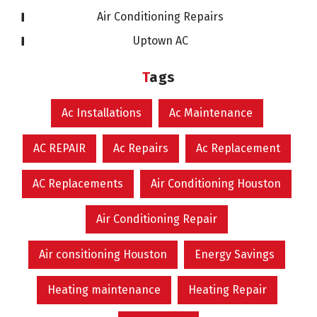
Air Conditioning Repairs
Uptown AC
Tags
Ac Installations
Ac Maintenance
AC REPAIR
Ac Repairs
Ac Replacement
AC Replacements
Air Conditioning Houston
Air Conditioning Repair
Air consitioning Houston
Energy Savings
Heating maintenance
Heating Repair