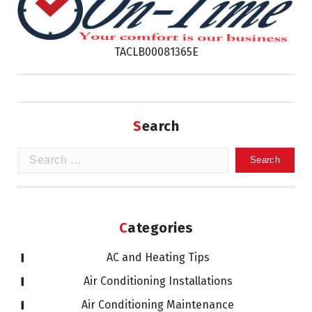
TACLB00081365E
Search
Search
for:
Categories
AC and Heating Tips
Air Conditioning Installations
Air Conditioning Maintenance