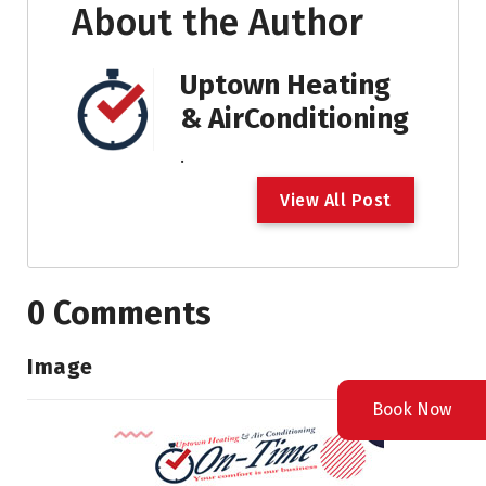
About the Author
Uptown Heating
& AirConditioning
.
V
i
e
w
A
l
l
P
o
s
t
0 Comments
Image
Book Now