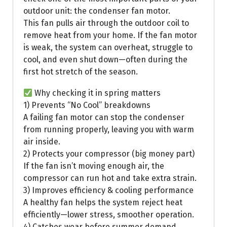
outdoor unit: the condenser fan motor.
This fan pulls air through the outdoor coil to
remove heat from your home. If the fan motor
is weak, the system can overheat, struggle to
cool, and even shut down—often during the
first hot stretch of the season.
Why checking it in spring matters
1) Prevents “No Cool” breakdowns
A failing fan motor can stop the condenser
from running properly, leaving you with warm
air inside.
2) Protects your compressor (big money part)
If the fan isn’t moving enough air, the
compressor can run hot and take extra strain.
3) Improves efficiency & cooling performance
A healthy fan helps the system reject heat
efficiently—lower stress, smoother operation.
4) Catches wear before summer demand