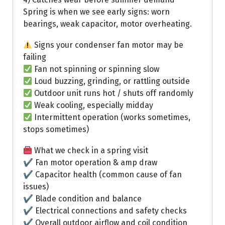
Spring is when we see early signs: worn
bearings, weak capacitor, motor overheating.
Signs your condenser fan motor may be
failing
Fan not spinning or spinning slow
Loud buzzing, grinding, or rattling outside
Outdoor unit runs hot / shuts off randomly
Weak cooling, especially midday
Intermittent operation (works sometimes,
stops sometimes)
What we check in a spring visit
✔ Fan motor operation & amp draw
✔ Capacitor health (common cause of fan
issues)
✔ Blade condition and balance
✔ Electrical connections and safety checks
✔ Overall outdoor airflow and coil condition