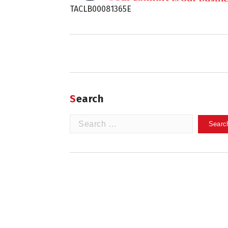
TACLB00081365E
Search
Search
for: