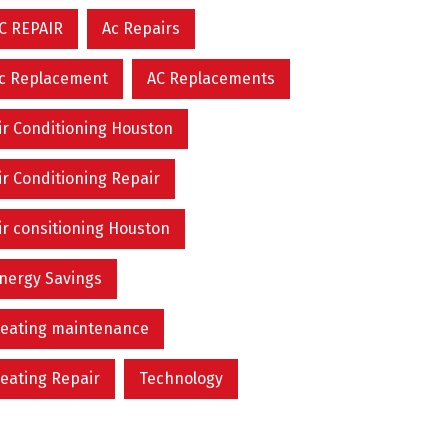
C REPAIR
Ac Repairs
c Replacement
AC Replacements
ir Conditioning Houston
ir Conditioning Repair
ir consitioning Houston
nergy Savings
eating maintenance
eating Repair
Technology