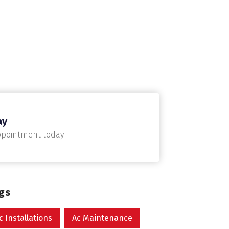
ay
ppointment today
ags
c Installations
Ac Maintenance