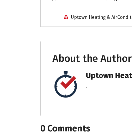
Uptown Heating & AirCondit
About the Author
Uptown Heati
.
0 Comments