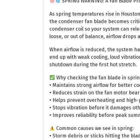
SPRING WARNING: A Fan Blade Prob
As spring temperatures rise in Housto
the condenser fan blade becomes critic
condenser coil so your system can relea
loose, or out of balance, airflow drops
When airflow is reduced, the system ha
end up with weak cooling, loud vibratio
shutdown during the first hot stretch.
Why checking the fan blade in sprin
• Maintains strong airflow for better 
• Reduces strain on the fan motor bea
• Helps prevent overheating and high
• Stops vibration before it damages ot
• Improves reliability before peak s
Common causes we see in spring:
• Storm debris or sticks hitting the bla