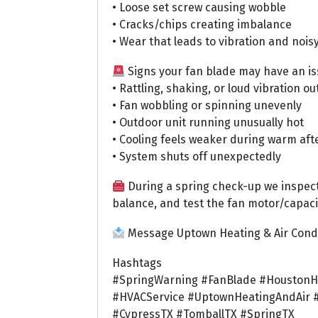
• Loose set screw causing wobble
• Cracks/chips creating imbalance
• Wear that leads to vibration and nois
Signs your fan blade may have an is
• Rattling, shaking, or loud vibration ou
• Fan wobbling or spinning unevenly
• Outdoor unit running unusually hot
• Cooling feels weaker during warm af
• System shuts off unexpectedly
During a spring check-up we inspec
balance, and test the fan motor/capac
Message Uptown Heating & Air Condi
Hashtags
#SpringWarning #FanBlade #HoustonH
#HVACService #UptownHeatingAndAir 
#CypressTX #TomballTX #SpringTX