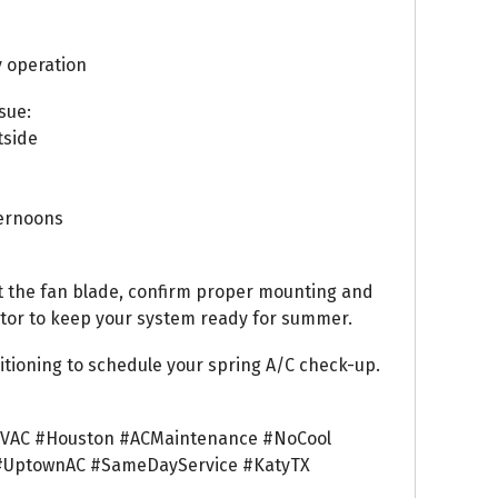
y operation
sue:
tside
ternoons
t the fan blade, confirm proper mounting and
itor to keep your system ready for summer.
tioning to schedule your spring A/C check-up.
VAC #Houston #ACMaintenance #NoCool
#UptownAC #SameDayService #KatyTX