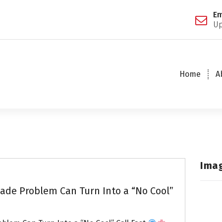
Em
Up
Home
A
Ima
de Problem Can Turn Into a “No Cool”