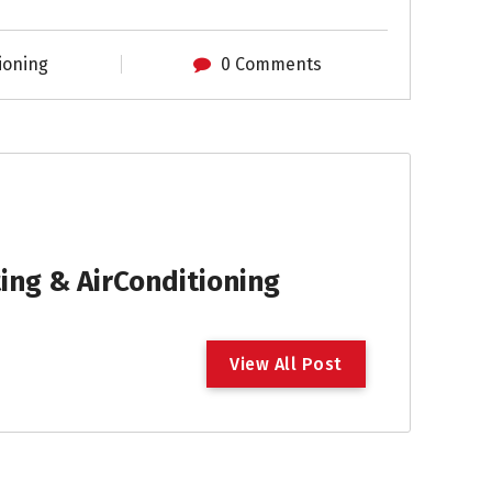
ioning
0 Comments
ng & AirConditioning
V
i
e
w
A
l
l
P
o
s
t