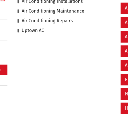
Air Conditioning Installations
A
Air Conditioning Maintenance
Air Conditioning Repairs
A
Uptown AC
A
A
A
E
H
H