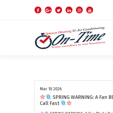
S
k
i
p
t
o
c
o
n
t
e
n
Air Conditioning Repairs
t
Mar 10 2026
SPRING WARNING: A Fan Bla
Call Fast