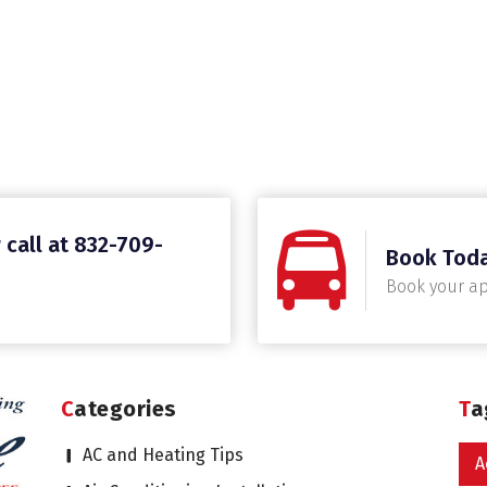
 call at 832-709-
Book Tod
Book your a
Categories
T
AC and Heating Tips
A