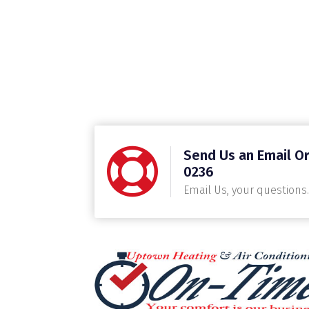
Send Us an Email Or
0236
Email Us, your questions.