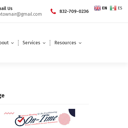
EN
ES
ail Us
832-709-0236
townair@gmail.com
bout
Services
Resources
ge