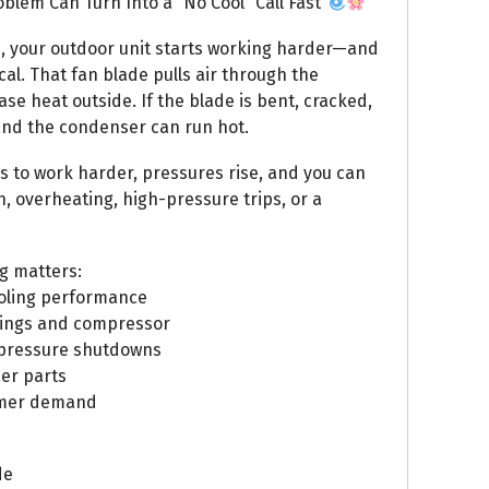
lem Can Turn Into a “No Cool” Call Fast
n, your outdoor unit starts working harder—and
al. That fan blade pulls air through the
se heat outside. If the blade is bent, cracked,
 and the condenser can run hot.
s to work harder, pressures rise, and you can
n, overheating, high-pressure trips, or a
g matters:
cooling performance
rings and compressor
-pressure shutdowns
her parts
ummer demand
de