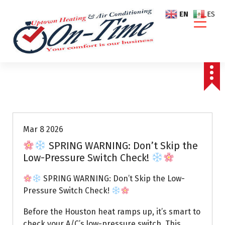
S
EN
ES
k
i
p
t
o
c
o
Air Conditioning Repairs
n
t
e
Mar 8 2026
n
SPRING WARNING: Don’t Skip the
t
Low-Pressure Switch Check!
SPRING WARNING: Don’t Skip the Low-
Pressure Switch Check!
Before the Houston heat ramps up, it’s smart to
check your A/C’s low-pressure switch. This