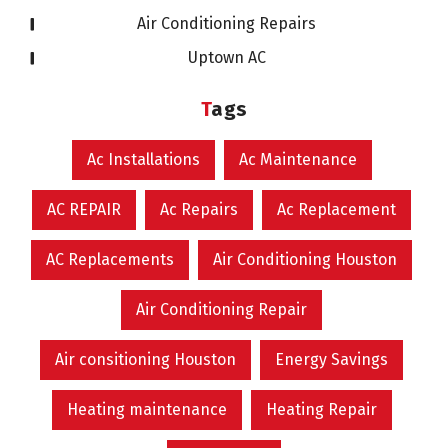
Air Conditioning Repairs
Uptown AC
Tags
Ac Installations
Ac Maintenance
AC REPAIR
Ac Repairs
Ac Replacement
AC Replacements
Air Conditioning Houston
Air Conditioning Repair
Air consitioning Houston
Energy Savings
Heating maintenance
Heating Repair