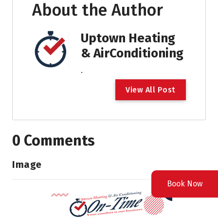
About the Author
Uptown Heating
& AirConditioning
.
V
i
e
w
A
l
l
P
o
s
t
0 Comments
Image
Book Now