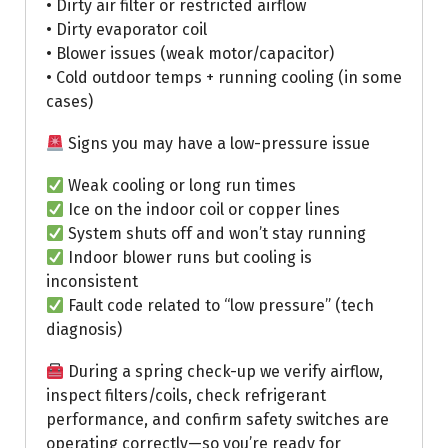
• Dirty air filter or restricted airflow
• Dirty evaporator coil
• Blower issues (weak motor/capacitor)
• Cold outdoor temps + running cooling (in some
cases)
Signs you may have a low-pressure issue
Weak cooling or long run times
Ice on the indoor coil or copper lines
System shuts off and won’t stay running
Indoor blower runs but cooling is
inconsistent
Fault code related to “low pressure” (tech
diagnosis)
During a spring check-up we verify airflow,
inspect filters/coils, check refrigerant
performance, and confirm safety switches are
operating correctly—so you’re ready for