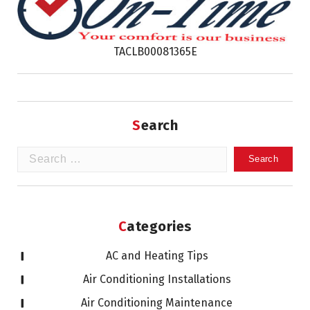
TACLB00081365E
Search
Search
for:
Categories
AC and Heating Tips
Air Conditioning Installations
Air Conditioning Maintenance