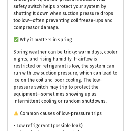
safety switch helps protect your system by
shutting it down when suction pressure drops
too low—often preventing coil freeze-ups and
compressor damage.
Why it matters in spring
Spring weather can be tricky: warm days, cooler
nights, and rising humidity. If airflow is
restricted or refrigerant is low, the system can
run with low suction pressure, which can lead to
ice on the coil and poor cooling. The low-
pressure switch may trip to protect the
equipment—sometimes showing up as
intermittent cooling or random shutdowns.
Common causes of low-pressure trips
• Low refrigerant (possible leak)