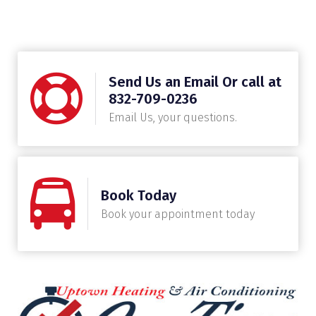
Send Us an Email Or call at
832-709-0236
Email Us, your questions.
Book Today
Book your appointment today