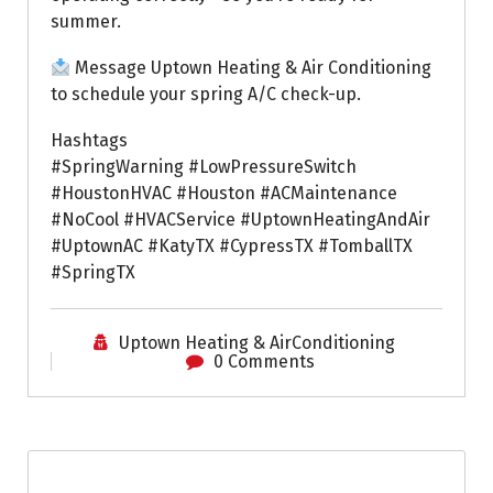
summer.
Message Uptown Heating & Air Conditioning
to schedule your spring A/C check-up.
Hashtags
#SpringWarning #LowPressureSwitch
#HoustonHVAC #Houston #ACMaintenance
#NoCool #HVACService #UptownHeatingAndAir
#UptownAC #KatyTX #CypressTX #TomballTX
#SpringTX
Uptown Heating & AirConditioning
0 Comments