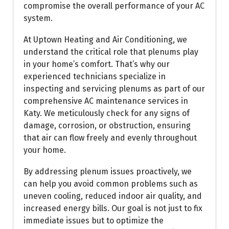
compromise the overall performance of your AC
system.
At Uptown Heating and Air Conditioning, we
understand the critical role that plenums play
in your home’s comfort. That’s why our
experienced technicians specialize in
inspecting and servicing plenums as part of our
comprehensive AC maintenance services in
Katy. We meticulously check for any signs of
damage, corrosion, or obstruction, ensuring
that air can flow freely and evenly throughout
your home.
By addressing plenum issues proactively, we
can help you avoid common problems such as
uneven cooling, reduced indoor air quality, and
increased energy bills. Our goal is not just to fix
immediate issues but to optimize the