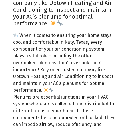
company like Uptown Heating and Air
Conditioning to inspect and maintain
your AC’s plenums for optimal
performance.
When it comes to ensuring your home stays
cool and comfortable in Katy, Texas, every
component of your air conditioning system
plays a vital role – including the often
overlooked plenums. Don’t overlook their
importance! Rely on a trusted company like
Uptown Heating and Air Conditioning to inspect
and maintain your AC’s plenums for optimal
performance.
Plenums are essential junctions in your HVAC
system where air is collected and distributed to
different areas of your home. If these
components become damaged or blocked, they
can impede airflow, reduce efficiency, and