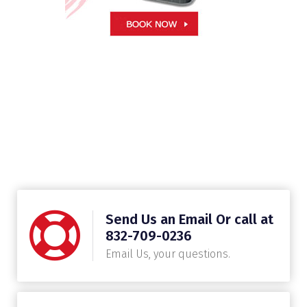
Send Us an Email Or call at
832-709-0236
Email Us, your questions.