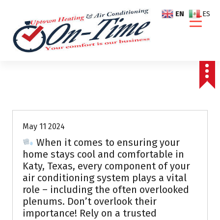
S
EN
ES
k
i
p
t
o
c
o
Air Conditioning Repairs
n
t
e
May 11 2024
n
When it comes to ensuring your
t
home stays cool and comfortable in
Katy, Texas, every component of your
air conditioning system plays a vital
role – including the often overlooked
plenums. Don’t overlook their
importance! Rely on a trusted