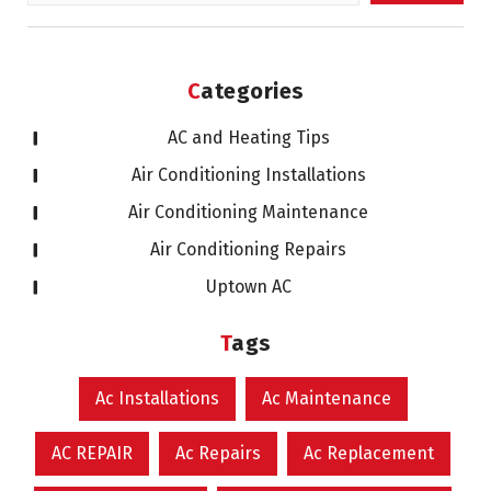
for:
Categories
AC and Heating Tips
Air Conditioning Installations
Air Conditioning Maintenance
Air Conditioning Repairs
Uptown AC
Tags
Ac Installations
Ac Maintenance
AC REPAIR
Ac Repairs
Ac Replacement