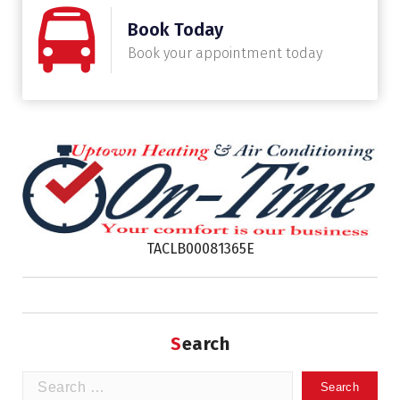
Book Today
Book your appointment today
TACLB00081365E
Search
Search