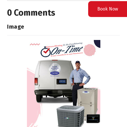
Book Now
0 Comments
Image