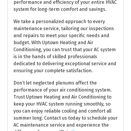
performance and efficiency of your entire HVAC
system for long-term comfort and savings.
We take a personalized approach to every
maintenance service, tailoring our inspections
and repairs to meet your specific needs and
budget. With Uptown Heating and Air
Conditioning, you can trust that your AC system
is in the hands of skilled professionals
dedicated to delivering exceptional service and
ensuring your complete satisfaction.
Don’t let neglected plenums affect the
performance of your air conditioning system.
Trust Uptown Heating and Air Conditioning to
keep your HVAC system running smoothly, so
you can enjoy reliable cooling and comfort all
summer long. Contact us today to schedule your
AC maintenance service and experience the