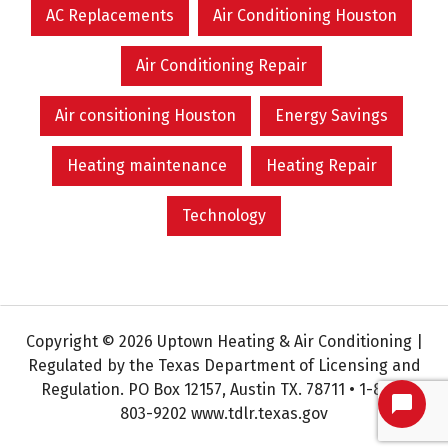
AC Replacements
Air Conditioning Houston
Air Conditioning Repair
Air consitioning Houston
Energy Savings
Heating maintenance
Heating Repair
Technology
Copyright © 2026 Uptown Heating & Air Conditioning |
Regulated by the Texas Department of Licensing and
Regulation. PO Box 12157, Austin TX. 78711 • 1-800-
803-9202 www.tdlr.texas.gov