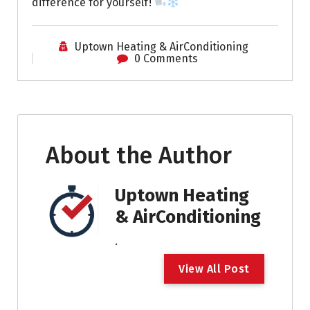
difference for yourself!
Uptown Heating & AirConditioning
0 Comments
About the Author
Uptown Heating
& AirConditioning
.
V
i
e
w
A
l
l
P
o
s
t