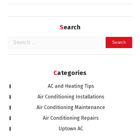
Search
Search
for:
Categories
AC and Heating Tips
Air Conditioning Installations
Air Conditioning Maintenance
Air Conditioning Repairs
Uptown AC