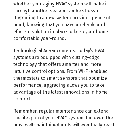
whether your aging HVAC system will make it
through another season can be stressful.
Upgrading to a new system provides peace of
mind, knowing that you have a reliable and
efficient solution in place to keep your home
comfortable year-round.
Technological Advancements: Today’s HVAC
systems are equipped with cutting-edge
technology that offers smarter and more
intuitive control options. From Wi-Fi-enabled
thermostats to smart sensors that optimize
performance, upgrading allows you to take
advantage of the latest innovations in home
comfort.
Remember, regular maintenance can extend
the lifespan of your HVAC system, but even the
most well-maintained units will eventually reach