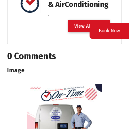
& AirConditioning
.
V
i
e
w
A
l
l
P
o
s
t
Book Now
0 Comments
Image