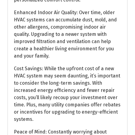
Enhanced Indoor Air Quality: Over time, older
HVAC systems can accumulate dust, mold, and
other allergens, compromising indoor air
quality. Upgrading to a newer system with
improved filtration and ventilation can help
create a healthier living environment for you
and your family.
Cost Savings: While the upfront cost of a new
HVAC system may seem daunting, it’s important
to consider the long-term savings. With
increased energy efficiency and fewer repair
costs, you’ll likely recoup your investment over
time. Plus, many utility companies offer rebates
or incentives for upgrading to energy-efficient
systems.
Peace of Mind: Constantly worrying about