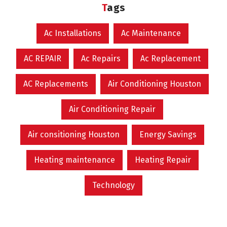
Tags
Ac Installations
Ac Maintenance
AC REPAIR
Ac Repairs
Ac Replacement
AC Replacements
Air Conditioning Houston
Air Conditioning Repair
Air consitioning Houston
Energy Savings
Heating maintenance
Heating Repair
Technology