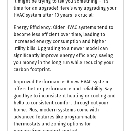
it might be trying to tell you something – it’s
time for an upgrade! Here’s why upgrading your
HVAC system after 10 years is crucial:
Energy Efficiency: Older HVAC systems tend to
become less efficient over time, leading to
increased energy consumption and higher
utility bills. Upgrading to a newer model can
significantly improve energy efficiency, saving
you money in the long run while reducing your
carbon footprint.
Improved Performance: A new HVAC system
offers better performance and reliability. Say
goodbye to inconsistent heating or cooling and
hello to consistent comfort throughout your
home. Plus, modern systems come with
advanced features like programmable
thermostats and zoning options for
personalized comfort control.