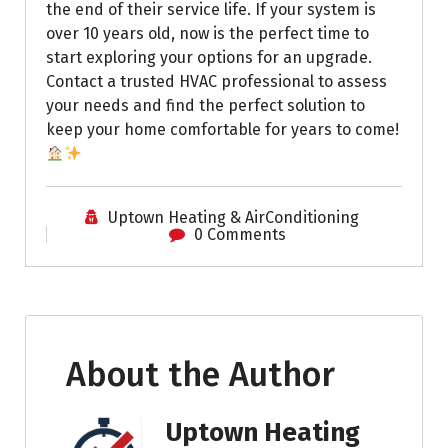
the end of their service life. If your system is
over 10 years old, now is the perfect time to
start exploring your options for an upgrade.
Contact a trusted HVAC professional to assess
your needs and find the perfect solution to
keep your home comfortable for years to come!
Uptown Heating & AirConditioning
0 Comments
About the Author
Uptown Heating