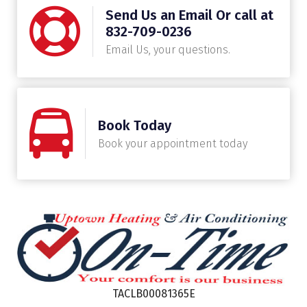
Send Us an Email Or call at
832-709-0236
Email Us, your questions.
Book Today
Book your appointment today
TACLB00081365E