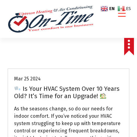
S
EN
ES
k
i
p
t
o
c
o
Air Conditioning Repairs
n
t
e
Mar 25 2024
n
Is Your HVAC System Over 10 Years
t
Old? It’s Time for an Upgrade!
As the seasons change, so do our needs for
indoor comfort. If you’ve noticed your HVAC
system struggling to keep up with temperature
control or experiencing frequent breakdowns,