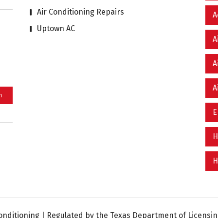
Air Conditioning Repairs
A
Uptown AC
A
A
A
E
H
H
nditioning | Regulated by the Texas Department of Licensing