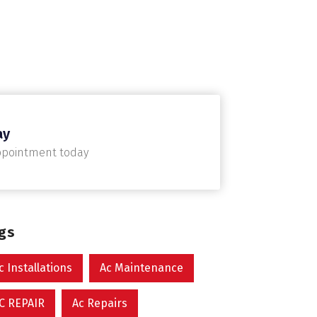
ay
ppointment today
ags
c Installations
Ac Maintenance
C REPAIR
Ac Repairs