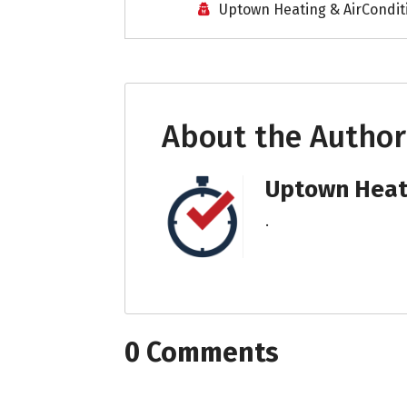
Uptown Heating & AirCondit
About the Author
Uptown Heati
.
0 Comments