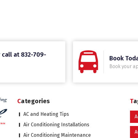
 call at 832-709-
Book Tod
Book your a
Categories
T
AC and Heating Tips
A
Air Conditioning Installations
A
Air Conditioning Maintenance