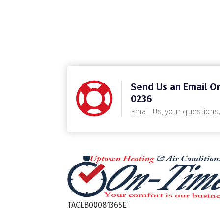
Send Us an Email Or
0236
Email Us, your questions.
TACLB00081365E