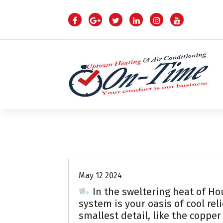
S
k
i
p
t
o
c
o
n
t
e
n
Air Conditioning Repairs
t
May 12 2024
In the sweltering heat of Hou
system is your oasis of cool rel
smallest detail, like the copper