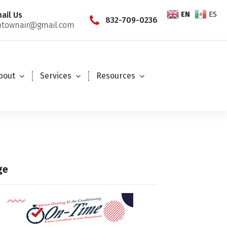
EN
ES
ail Us
832-709-0236
townair@gmail.com
bout
Services
Resources
ge