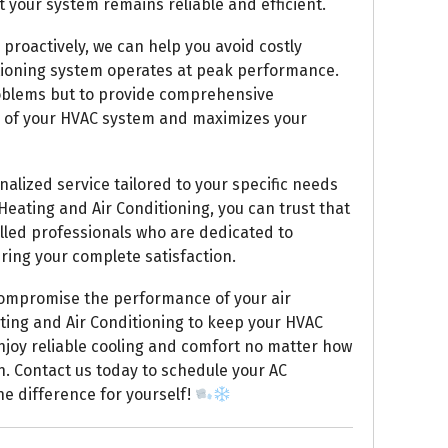
 your system remains reliable and efficient.
proactively, we can help you avoid costly
itioning system operates at peak performance.
problems but to provide comprehensive
n of your HVAC system and maximizes your
alized service tailored to your specific needs
ating and Air Conditioning, you can trust that
illed professionals who are dedicated to
ring your complete satisfaction.
 compromise the performance of your air
ting and Air Conditioning to keep your HVAC
njoy reliable cooling and comfort no matter how
. Contact us today to schedule your AC
e difference for yourself!