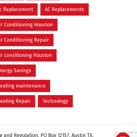
c Replacement
AC Replacements
ir Conditioning Houston
ir Conditioning Repair
ir consitioning Houston
nergy Savings
eating maintenance
eating Repair
Technology
 and Regulation. PO Box 12157, Austin TX.