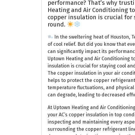
performance? That’s why trusti
Heating and Air Conditioning to
copper insulation is crucial for
round.
In the sweltering heat of Houston, Te
of cool relief. But did you know that eve
can significantly impact its performanc
Uptown Heating and Air Conditioning t
insulation is crucial for staying cool a
The copper insulation in your air condit
helps to protect the copper refrigerant
temperature fluctuations, and physical
can degrade, leading to decreased effic
At Uptown Heating and Air Conditionin
your AC’s copper insulation in top cond
inspecting and maintaining every aspec
surrounding the copper refrigerant line