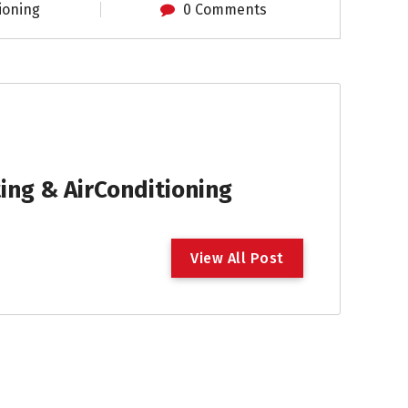
ioning
0 Comments
ng & AirConditioning
V
i
e
w
A
l
l
P
o
s
t