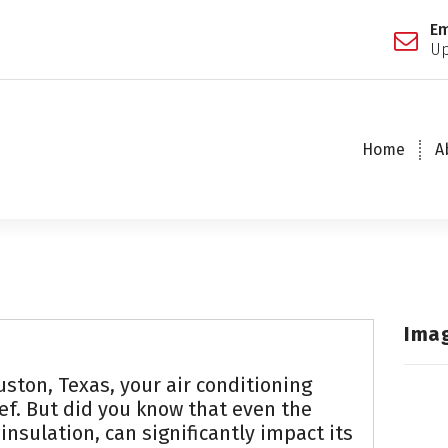
Em
Up
Home
A
Ima
ston, Texas, your air conditioning
ief. But did you know that even the
 insulation, can significantly impact its