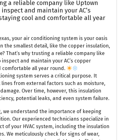
ng a reliable company like Uptown
 inspect and maintain your AC’s
 staying cool and comfortable all year
xas, your air conditioning system is your oasis
n the smallest detail, like the copper insulation,
e? That’s why trusting a reliable company like
o inspect and maintain your AC’s copper
nd comfortable all year round.
ioning system serves a critical purpose. It
 lines from external factors such as moisture,
 damage. Over time, however, this insulation
iency, potential leaks, and even system failure.
g, we understand the importance of keeping
ition. Our experienced technicians specialize in
t of your HVAC system, including the insulation
s. We meticulously check for signs of wear,