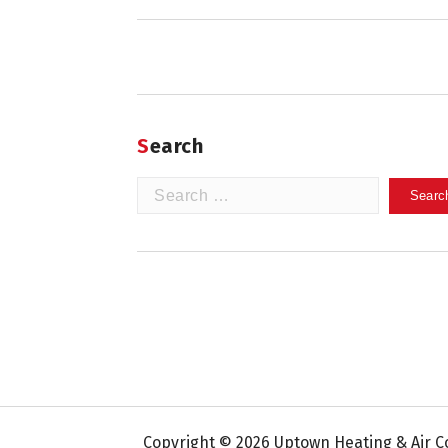
Search
Search
for:
Copyright © 2026 Uptown Heating & Air Co