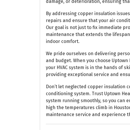
damage, or deterioration, ensuring that
By addressing copper insulation issues 
repairs and ensure that your air cond
Our goal is not just to fix immediate 
maintenance that extends the lifespa
indoor comfort.
We pride ourselves on delivering person
and budget. When you choose Uptown He
your HVAC system is in the hands of sk
providing exceptional service and ensu
Don’t let neglected copper insulation
conditioning system. Trust Uptown Hea
system running smoothly, so you can e
high the temperatures climb in Houston
maintenance service and experience th