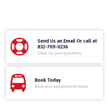
Send Us an Email Or call at
832-709-0236
Email Us, your questions.
Book Today
Book your appointment today