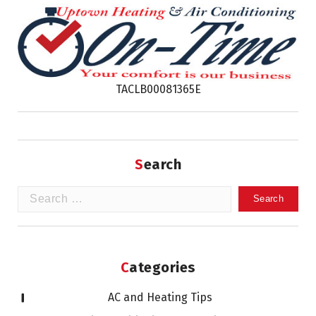
TACLB00081365E
Search
Search
for:
Categories
AC and Heating Tips