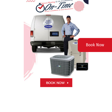
Book Now