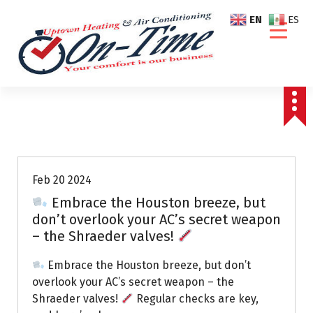
S
EN
ES
k
i
p
t
o
c
o
Air Conditioning Repairs
n
t
e
Feb 20 2024
n
Embrace the Houston breeze, but
t
don’t overlook your AC’s secret weapon
– the Shraeder valves!
Embrace the Houston breeze, but don’t
overlook your AC’s secret weapon – the
Shraeder valves!
Regular checks are key,