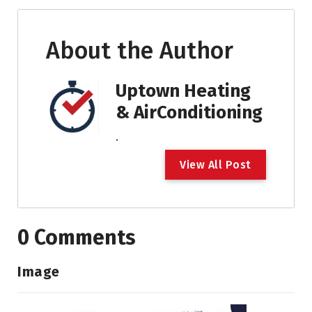
About the Author
Uptown Heating
& AirConditioning
.
V
i
e
w
A
l
l
P
o
s
t
0 Comments
Image