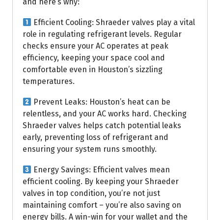
and here’s why:
Efficient Cooling: Shraeder valves play a vital
role in regulating refrigerant levels. Regular
checks ensure your AC operates at peak
efficiency, keeping your space cool and
comfortable even in Houston’s sizzling
temperatures.
Prevent Leaks: Houston’s heat can be
relentless, and your AC works hard. Checking
Shraeder valves helps catch potential leaks
early, preventing loss of refrigerant and
ensuring your system runs smoothly.
Energy Savings: Efficient valves mean
efficient cooling. By keeping your Shraeder
valves in top condition, you’re not just
maintaining comfort – you’re also saving on
energy bills. A win-win for your wallet and the