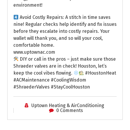
environment!
Avoid Costly Repairs: A stitch in time saves
nine! Regular checks help identify and fix issues
before they escalate into costly repairs. Your
wallet will thank you, and so will your cool,
comfortable home.
www.uptownac.com
DIY or call in the pros – just make sure those
Shraeder valves are in check! Houston, let’s
keep the cool vibes flowing.
#HoustonHeat
#ACMaintenance #CoolingWisdom
#ShraederValves #StayCoolHouston
Uptown Heating & AirConditioning
0 Comments