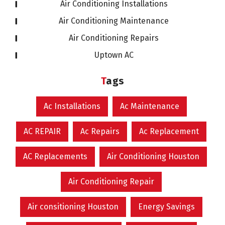
Air Conditioning Installations
Air Conditioning Maintenance
Air Conditioning Repairs
Uptown AC
Tags
Ac Installations
Ac Maintenance
AC REPAIR
Ac Repairs
Ac Replacement
AC Replacements
Air Conditioning Houston
Air Conditioning Repair
Air consitioning Houston
Energy Savings