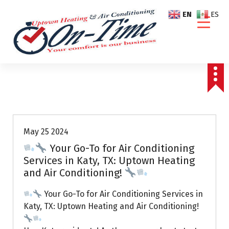
S
EN
ES
k
i
p
t
o
c
o
Air Conditioning Repairs
n
t
e
May 25 2024
n
Your Go-To for Air Conditioning
t
Services in Katy, TX: Uptown Heating
and Air Conditioning!
Your Go-To for Air Conditioning Services in
Katy, TX: Uptown Heating and Air Conditioning!