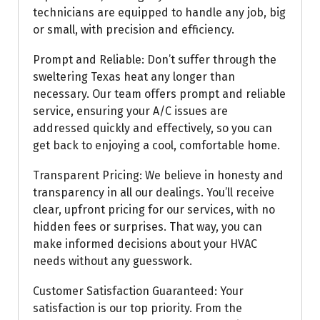
technicians are equipped to handle any job, big
or small, with precision and efficiency.
Prompt and Reliable: Don’t suffer through the
sweltering Texas heat any longer than
necessary. Our team offers prompt and reliable
service, ensuring your A/C issues are
addressed quickly and effectively, so you can
get back to enjoying a cool, comfortable home.
Transparent Pricing: We believe in honesty and
transparency in all our dealings. You’ll receive
clear, upfront pricing for our services, with no
hidden fees or surprises. That way, you can
make informed decisions about your HVAC
needs without any guesswork.
Customer Satisfaction Guaranteed: Your
satisfaction is our top priority. From the