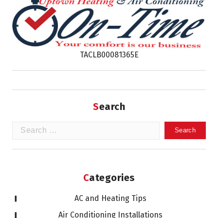
TACLB00081365E
Search
Search
for:
Categories
AC and Heating Tips
Air Conditioning Installations