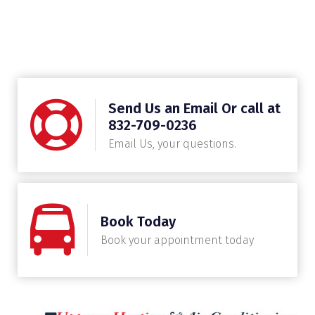
Send Us an Email Or call at
832-709-0236
Email Us, your questions.
Book Today
Book your appointment today