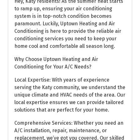
Hey, Katy residents! As the summer heat starts
to ramp up, ensuring your air conditioning
system is in top-notch condition becomes
paramount. Luckily, Uptown Heating and Air
Conditioning is here to provide the reliable air
conditioning services you need to keep your
home cool and comfortable all season long.
Why Choose Uptown Heating and Air
Conditioning for Your A/C Needs?
Local Expertise: With years of experience
serving the Katy community, we understand the
unique climate and HVAC needs of the area. Our
local expertise ensures we can provide tailored
solutions that are perfect for your home.
Comprehensive Services: Whether you need an
A/C installation, repair, maintenance, or
replacement, we’ve got you covered. Our skilled