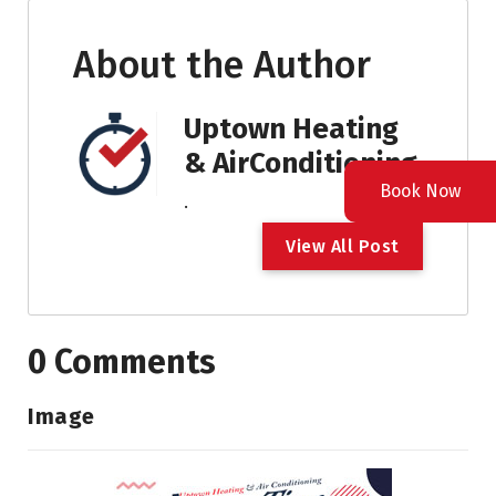
About the Author
Uptown Heating
& AirConditioning
Book Now
.
V
i
e
w
A
l
l
P
o
s
t
0 Comments
Image