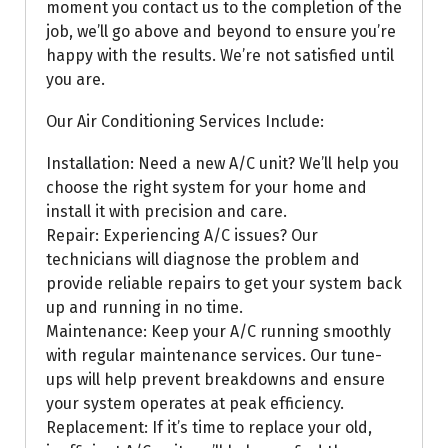
moment you contact us to the completion of the
job, we’ll go above and beyond to ensure you’re
happy with the results. We’re not satisfied until
you are.
Our Air Conditioning Services Include:
Installation: Need a new A/C unit? We’ll help you
choose the right system for your home and
install it with precision and care.
Repair: Experiencing A/C issues? Our
technicians will diagnose the problem and
provide reliable repairs to get your system back
up and running in no time.
Maintenance: Keep your A/C running smoothly
with regular maintenance services. Our tune-
ups will help prevent breakdowns and ensure
your system operates at peak efficiency.
Replacement: If it’s time to replace your old,