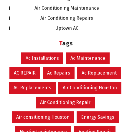
Air Conditioning Maintenance
Air Conditioning Repairs
Uptown AC
Tags
Ac Installations
Ac Maintenance
AC REPAIR
Ac Repairs
Ac Replacement
AC Replacements
Air Conditioning Houston
Air Conditioning Repair
Air consitioning Houston
Energy Savings
Heating maintenance
Heating Repair