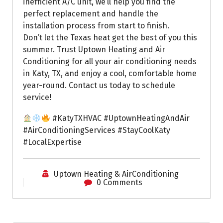
inefficient A/C unit, we’ll help you find the
perfect replacement and handle the
installation process from start to finish.
Don’t let the Texas heat get the best of you this
summer. Trust Uptown Heating and Air
Conditioning for all your air conditioning needs
in Katy, TX, and enjoy a cool, comfortable home
year-round. Contact us today to schedule
service!
#KatyTXHVAC #UptownHeatingAndAir
#AirConditioningServices #StayCoolKaty
#LocalExpertise
Uptown Heating & AirConditioning
0 Comments