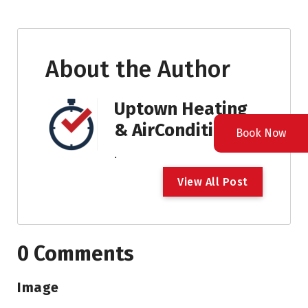
About the Author
Uptown Heating
& AirConditioning
Book Now
.
V
i
e
w
A
l
l
P
o
s
t
0 Comments
Image