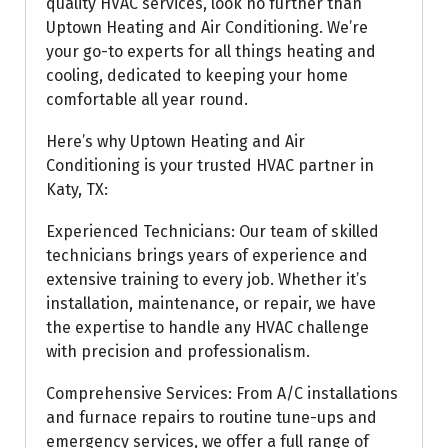
quality HVAC services, look no further than
Uptown Heating and Air Conditioning. We’re
your go-to experts for all things heating and
cooling, dedicated to keeping your home
comfortable all year round.
Here’s why Uptown Heating and Air
Conditioning is your trusted HVAC partner in
Katy, TX:
Experienced Technicians: Our team of skilled
technicians brings years of experience and
extensive training to every job. Whether it’s
installation, maintenance, or repair, we have
the expertise to handle any HVAC challenge
with precision and professionalism.
Comprehensive Services: From A/C installations
and furnace repairs to routine tune-ups and
emergency services, we offer a full range of