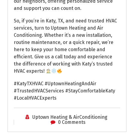
our neighbors, offering personalized service
and support you can count on.
So, if you’re in Katy, TX, and need trusted HVAC
services, turn to Uptown Heating and Air
Conditioning. Whether it’s a new installation,
routine maintenance, or a quick repair, we’re
here to keep your home comfortable and
efficient. Give us a call today and experience
the difference of working with Katy’s trusted
HVAC experts!
#KatyTXHVAC #UptownHeatingAndAir
#TrustedHVACServices #StayComfortableKaty
#LocalHVACExperts
Uptown Heating & AirConditioning
0 Comments