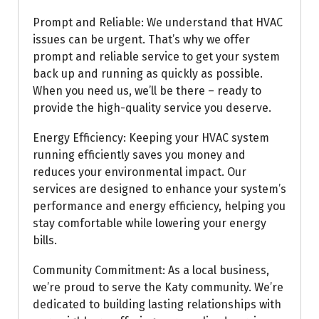
Prompt and Reliable: We understand that HVAC
issues can be urgent. That’s why we offer
prompt and reliable service to get your system
back up and running as quickly as possible.
When you need us, we’ll be there – ready to
provide the high-quality service you deserve.
Energy Efficiency: Keeping your HVAC system
running efficiently saves you money and
reduces your environmental impact. Our
services are designed to enhance your system’s
performance and energy efficiency, helping you
stay comfortable while lowering your energy
bills.
Community Commitment: As a local business,
we’re proud to serve the Katy community. We’re
dedicated to building lasting relationships with