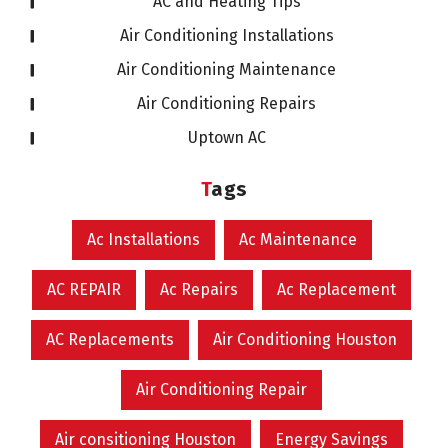
AC and Heating Tips
Air Conditioning Installations
Air Conditioning Maintenance
Air Conditioning Repairs
Uptown AC
Tags
Ac Installations
Ac Maintenance
AC REPAIR
Ac Repairs
Ac Replacement
AC Replacements
Air Conditioning Houston
Air Conditioning Repair
Air consitioning Houston
Energy Savings