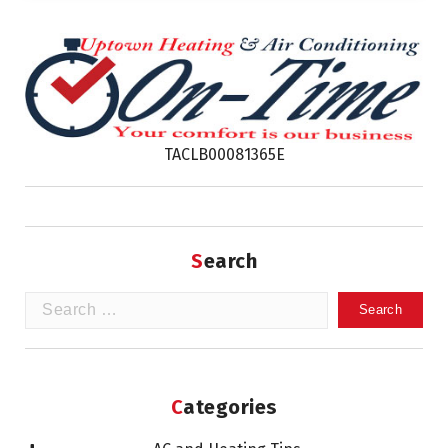
TACLB00081365E
Search
Search
for:
Categories