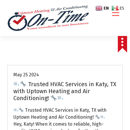
S
EN
ES
k
i
p
t
o
c
o
Air Conditioning Repairs
n
t
e
May 25 2024
n
Trusted HVAC Services in Katy, TX
t
with Uptown Heating and Air
Conditioning!
Trusted HVAC Services in Katy, TX with
Uptown Heating and Air Conditioning!
Hey, Katy! When it comes to reliable, high-