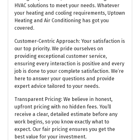
HVAC solutions to meet your needs. Whatever
your heating and cooling requirements, Uptown
Heating and Air Conditioning has got you
covered.
Customer-Centric Approach: Your satisfaction is
our top priority. We pride ourselves on
providing exceptional customer service,
ensuring every interaction is positive and every
job is done to your complete satisfaction. We’re
here to answer your questions and provide
expert advice tailored to your needs.
Transparent Pricing: We believe in honest,
upfront pricing with no hidden fees. You’ll
receive a clear, detailed estimate before any
work begins, so you know exactly what to
expect. Our fair pricing ensures you get the
best value for your investment.