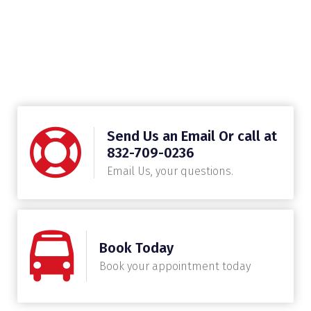
Send Us an Email Or call at
832-709-0236
Email Us, your questions.
Book Today
Book your appointment today