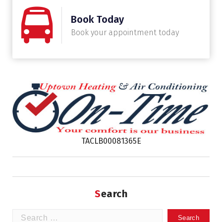
Book Today
Book your appointment today
TACLB00081365E
Search
Search