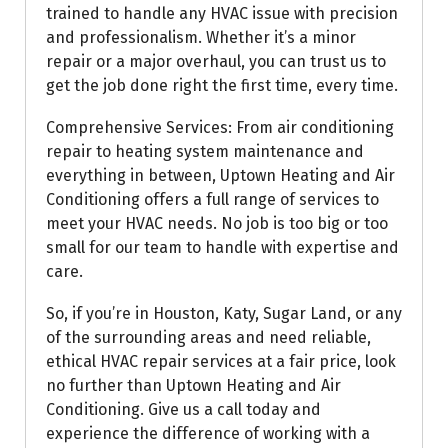
trained to handle any HVAC issue with precision
and professionalism. Whether it’s a minor
repair or a major overhaul, you can trust us to
get the job done right the first time, every time.
Comprehensive Services: From air conditioning
repair to heating system maintenance and
everything in between, Uptown Heating and Air
Conditioning offers a full range of services to
meet your HVAC needs. No job is too big or too
small for our team to handle with expertise and
care.
So, if you’re in Houston, Katy, Sugar Land, or any
of the surrounding areas and need reliable,
ethical HVAC repair services at a fair price, look
no further than Uptown Heating and Air
Conditioning. Give us a call today and
experience the difference of working with a