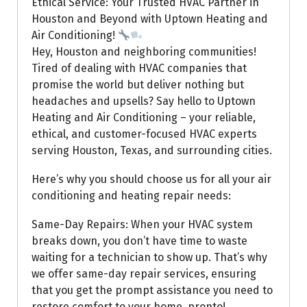
Ethical Service: Your Trusted HVAC Partner in
Houston and Beyond with Uptown Heating and
Air Conditioning!
Hey, Houston and neighboring communities!
Tired of dealing with HVAC companies that
promise the world but deliver nothing but
headaches and upsells? Say hello to Uptown
Heating and Air Conditioning – your reliable,
ethical, and customer-focused HVAC experts
serving Houston, Texas, and surrounding cities.
Here’s why you should choose us for all your air
conditioning and heating repair needs:
Same-Day Repairs: When your HVAC system
breaks down, you don’t have time to waste
waiting for a technician to show up. That’s why
we offer same-day repair services, ensuring
that you get the prompt assistance you need to
restore comfort to your home, pronto!