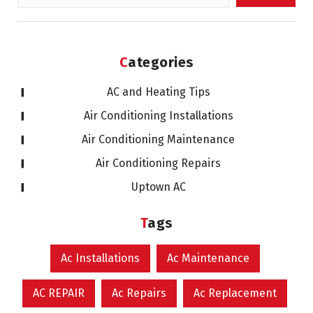
for:
Categories
AC and Heating Tips
Air Conditioning Installations
Air Conditioning Maintenance
Air Conditioning Repairs
Uptown AC
Tags
Ac Installations
Ac Maintenance
AC REPAIR
Ac Repairs
Ac Replacement