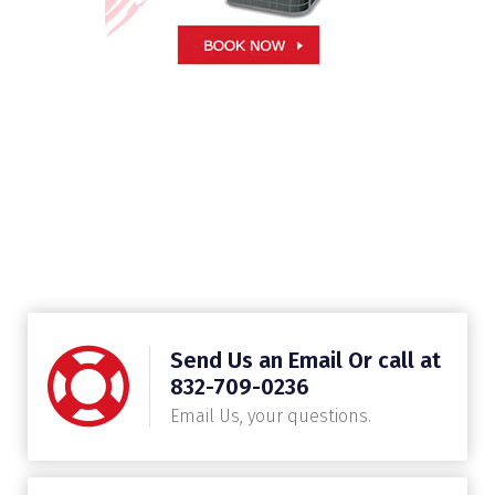
Send Us an Email Or call at
832-709-0236
Email Us, your questions.