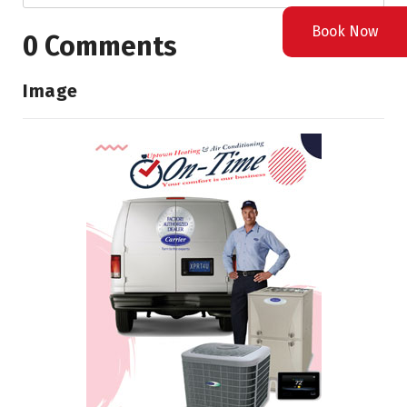
Book Now
0 Comments
Image