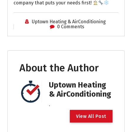
company that puts your needs first!
Uptown Heating & AirConditioning
0 Comments
About the Author
Uptown Heating
& AirConditioning
.
V
i
e
w
A
l
l
P
o
s
t