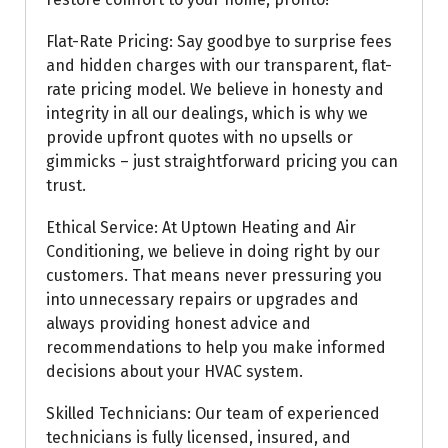
Flat-Rate Pricing: Say goodbye to surprise fees
and hidden charges with our transparent, flat-
rate pricing model. We believe in honesty and
integrity in all our dealings, which is why we
provide upfront quotes with no upsells or
gimmicks – just straightforward pricing you can
trust.
Ethical Service: At Uptown Heating and Air
Conditioning, we believe in doing right by our
customers. That means never pressuring you
into unnecessary repairs or upgrades and
always providing honest advice and
recommendations to help you make informed
decisions about your HVAC system.
Skilled Technicians: Our team of experienced
technicians is fully licensed, insured, and