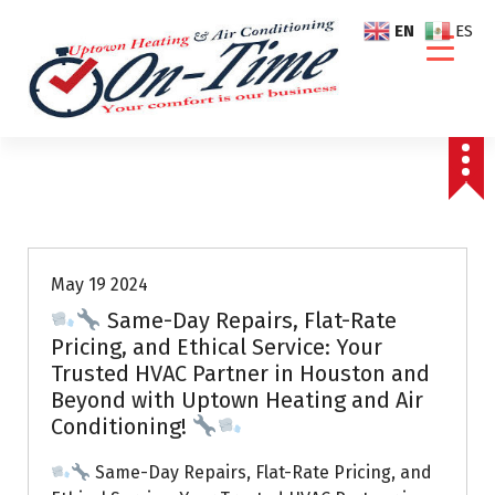
S
EN
ES
k
i
p
t
o
c
o
Air Conditioning Repairs
n
t
e
May 19 2024
n
Same-Day Repairs, Flat-Rate
t
Pricing, and Ethical Service: Your
Trusted HVAC Partner in Houston and
Beyond with Uptown Heating and Air
Conditioning!
Same-Day Repairs, Flat-Rate Pricing, and