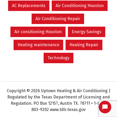
AC Replacements
Air Conditioning Houston
Air Conditioning Repair
Air consitioning Houston
Energy Savings
Heating maintenance
Heating Repair
Technology
Copyright © 2026 Uptown Heating & Air Conditioning |
Regulated by the Texas Department of Licensing and
Regulation. PO Box 12157, Austin TX. 78711 • 1-800-
803-9202 www.tdlr.texas.gov