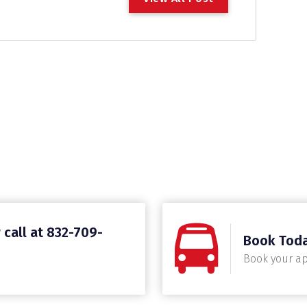
 call at 832-709-
Book Tod
Book your a