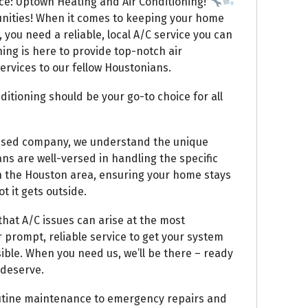
ce: Uptown Heating and Air Conditioning!
nities! When it comes to keeping your home
 you need a reliable, local A/C service you can
ing is here to provide top-notch air
rvices to our fellow Houstonians.
itioning should be your go-to choice for all
based company, we understand the unique
ans are well-versed in handling the specific
n the Houston area, ensuring your home stays
 it gets outside.
hat A/C issues can arise at the most
 prompt, reliable service to get your system
ible. When you need us, we’ll be there – ready
 deserve.
utine maintenance to emergency repairs and