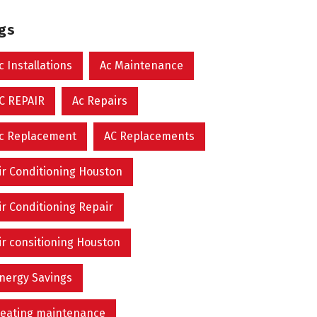
ags
c Installations
Ac Maintenance
C REPAIR
Ac Repairs
c Replacement
AC Replacements
ir Conditioning Houston
ir Conditioning Repair
ir consitioning Houston
nergy Savings
eating maintenance