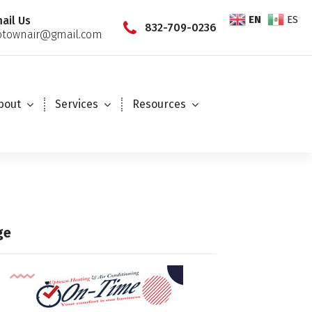
EN
ES
ail Us
832-709-0236
townair@gmail.com
bout
Services
Resources
ge