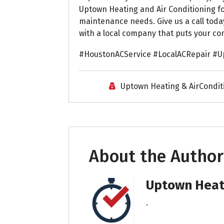
Uptown Heating and Air Conditioning for
maintenance needs. Give us a call toda
with a local company that puts your com
#HoustonACService #LocalACRepair #U
Uptown Heating & AirCondit
About the Author
Uptown Heati
.