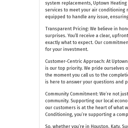
system replacements, Uptown Heating an
services to meet your air conditioning
equipped to handle any issue, ensuring
Transparent Pricing: We believe in hon
surprises. You’ll receive a clear, upfr
exactly what to expect. Our commitment
for your investment.
Customer-Centric Approach: At Uptown H
is our top priority. We pride ourselves
the moment you call us to the completio
is here to answer your questions and p
Community Commitment: We’re not just 
community. Supporting our local econom
our customers is at the heart of what
Conditioning, you’re supporting a comp
So, whether you’re in Houston, Katy, Su