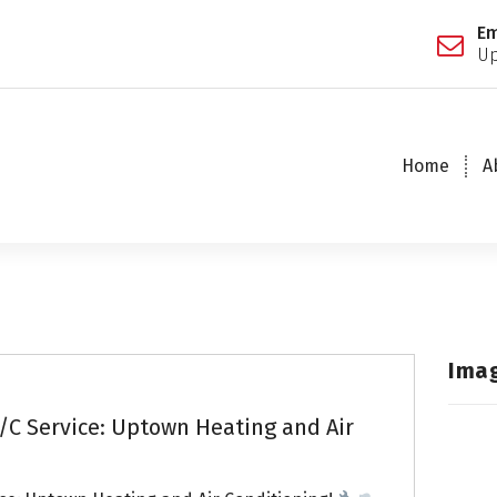
Em
Up
Home
A
Ima
/C Service: Uptown Heating and Air