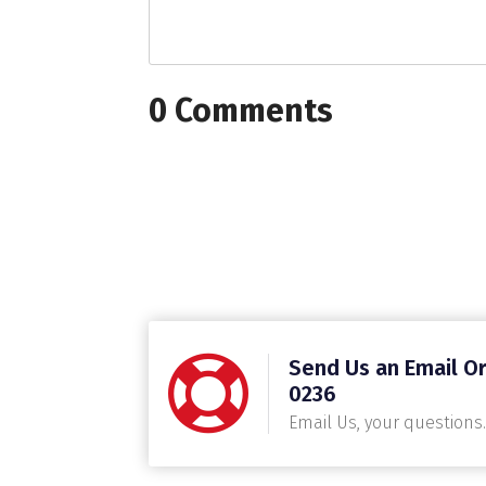
0 Comments
Send Us an Email Or
0236
Email Us, your questions.