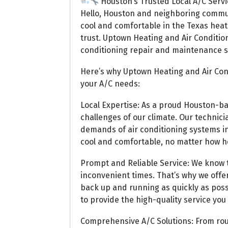
Houston’s Trusted Local A/C Servi
Hello, Houston and neighboring commu
cool and comfortable in the Texas heat,
trust. Uptown Heating and Air Condition
conditioning repair and maintenance se
Here’s why Uptown Heating and Air Cond
your A/C needs:
Local Expertise: As a proud Houston-
challenges of our climate. Our technici
demands of air conditioning systems i
cool and comfortable, no matter how hot
Prompt and Reliable Service: We know t
inconvenient times. That’s why we offer
back up and running as quickly as poss
to provide the high-quality service you
Comprehensive A/C Solutions: From ro