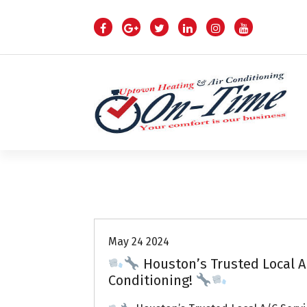
S
k
i
p
t
o
c
o
n
t
e
n
Air Conditioning Repairs
t
May 24 2024
Houston’s Trusted Local A
Conditioning!