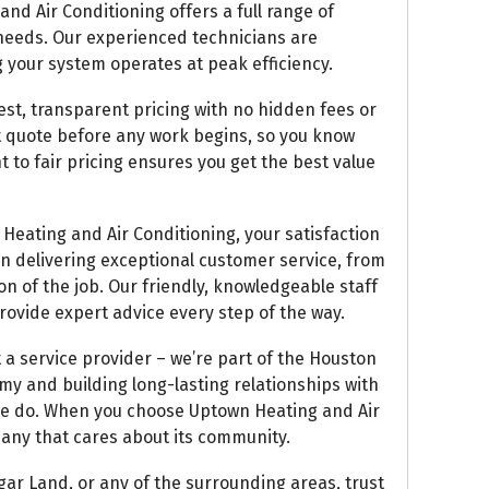
d Air Conditioning offers a full range of
 needs. Our experienced technicians are
 your system operates at peak efficiency.
est, transparent pricing with no hidden fees or
ont quote before any work begins, so you know
 to fair pricing ensures you get the best value
eating and Air Conditioning, your satisfaction
 on delivering exceptional customer service, from
n of the job. Our friendly, knowledgeable staff
rovide expert advice every step of the way.
a service provider – we’re part of the Houston
y and building long-lasting relationships with
 we do. When you choose Uptown Heating and Air
any that cares about its community.
gar Land, or any of the surrounding areas, trust