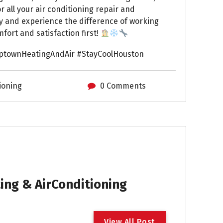
 all your air conditioning repair and
y and experience the difference of working
fort and satisfaction first!
ptownHeatingAndAir #StayCoolHouston
ioning
0 Comments
ng & AirConditioning
V
i
e
w
A
l
l
P
o
s
t