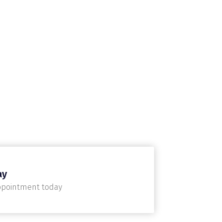
ay
ppointment today