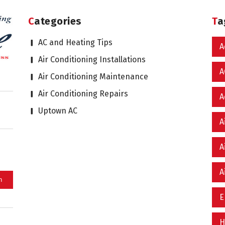
Categories
T
AC and Heating Tips
A
Air Conditioning Installations
A
Air Conditioning Maintenance
Air Conditioning Repairs
A
Uptown AC
A
A
A
E
H