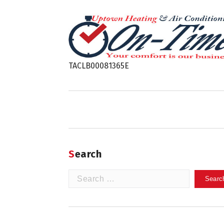
TACLB00081365E
Search
Search
for: