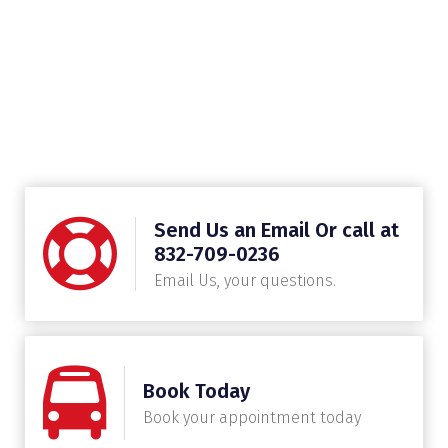
Send Us an Email Or call at
832-709-0236
Email Us, your questions.
Book Today
Book your appointment today