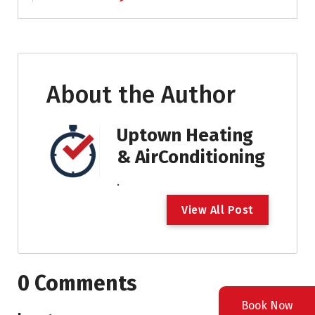
About the Author
Uptown Heating
& AirConditioning
.
V
i
e
w
A
l
l
P
o
s
t
0 Comments
Book Now