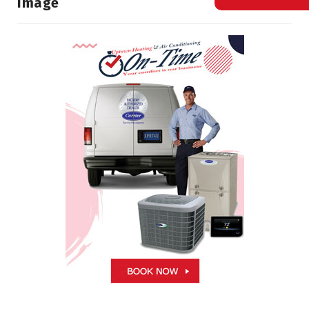
Image