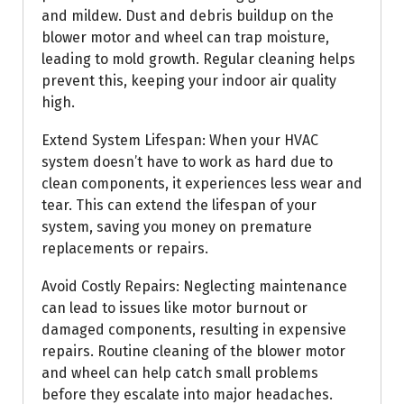
and mildew. Dust and debris buildup on the
blower motor and wheel can trap moisture,
leading to mold growth. Regular cleaning helps
prevent this, keeping your indoor air quality
high.
Extend System Lifespan: When your HVAC
system doesn’t have to work as hard due to
clean components, it experiences less wear and
tear. This can extend the lifespan of your
system, saving you money on premature
replacements or repairs.
Avoid Costly Repairs: Neglecting maintenance
can lead to issues like motor burnout or
damaged components, resulting in expensive
repairs. Routine cleaning of the blower motor
and wheel can help catch small problems
before they escalate into major headaches.