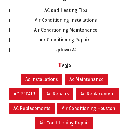
AC and Heating Tips
Air Conditioning Installations
Air Conditioning Maintenance
Air Conditioning Repairs
Uptown AC
Tags
Ac Installations
Ac Maintenance
AC REPAIR
Ac Repairs
Ac Replacement
AC Replacements
Air Conditioning Houston
Air Conditioning Repair