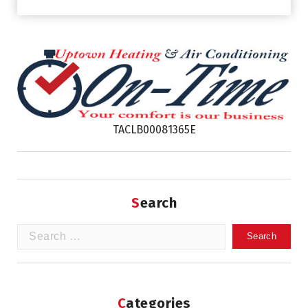
TACLB00081365E
Search
Search
for:
Categories