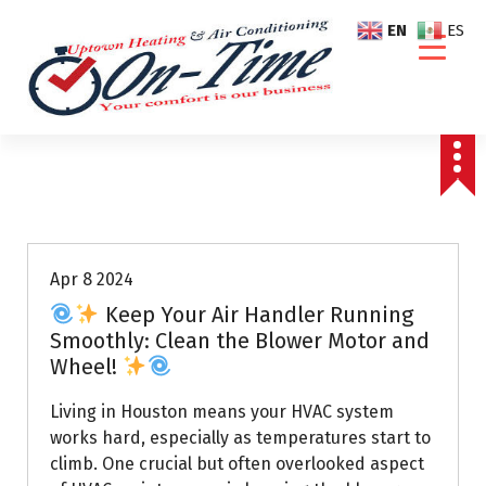
S
EN
ES
k
i
p
t
o
c
o
Air Conditioning Repairs
n
t
e
Apr 8 2024
n
Keep Your Air Handler Running
t
Smoothly: Clean the Blower Motor and
Wheel!
Living in Houston means your HVAC system
works hard, especially as temperatures start to
climb. One crucial but often overlooked aspect