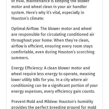
of HVAC maintenance is keeping the blower
motor and wheel clean in your air handler
system. Here’s why it’s vital, especially in
Houston’s climate:
Optimal Airflow: The blower motor and wheel
are responsible for circulating conditioned air
throughout your home. When they’re clean,
airflow is efficient, ensuring every room stays
comfortable, even during Houston’s scorching
summers.
Energy Efficiency: A clean blower motor and
wheel require less energy to operate, meaning
lower utility bills for you. In a city where air
conditioning can be a significant portion of your
energy expenses, every efficiency gain counts.
Prevent Mold and Mildew: Houston’s humidity
provides the perfect breeding ground for mold