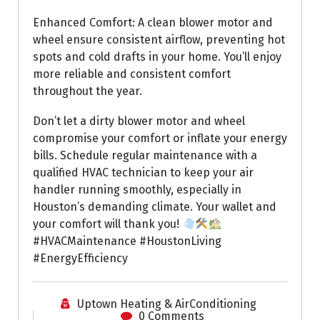
Enhanced Comfort: A clean blower motor and
wheel ensure consistent airflow, preventing hot
spots and cold drafts in your home. You’ll enjoy
more reliable and consistent comfort
throughout the year.
Don’t let a dirty blower motor and wheel
compromise your comfort or inflate your energy
bills. Schedule regular maintenance with a
qualified HVAC technician to keep your air
handler running smoothly, especially in
Houston’s demanding climate. Your wallet and
your comfort will thank you!
#HVACMaintenance #HoustonLiving
#EnergyEfficiency
Uptown Heating & AirConditioning
0 Comments