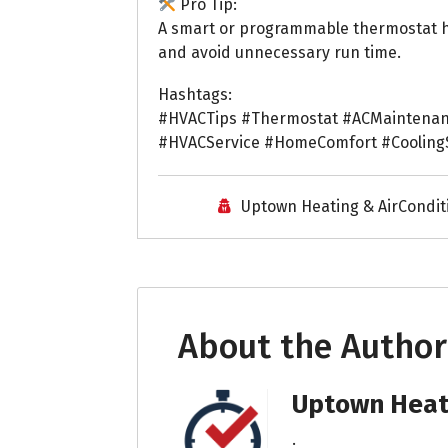
Pro Tip:
A smart or programmable thermostat he
and avoid unnecessary run time.
Hashtags:
#HVACTips #Thermostat #ACMaintenan
#HVACService #HomeComfort #Coolin
Uptown Heating & AirCondit
About the Author
Uptown Heati
.