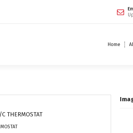
Em
Up
Home
A
Ima
/C THERMOSTAT
RMOSTAT