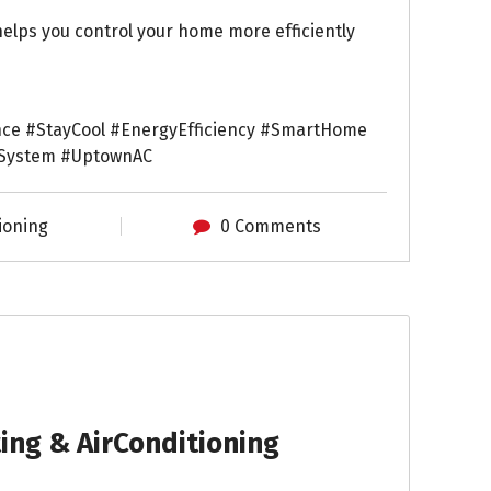
lps you control your home more efficiently
ce #StayCool #EnergyEfficiency #SmartHome
gSystem #UptownAC
ioning
0 Comments
ng & AirConditioning