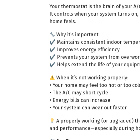
Your thermostat is the brain of your A/
It controls when your system turns on,
home feels.
Why it’s important:
✔ Maintains consistent indoor temper
✔ Improves energy efficiency
✔ Prevents your system from overwor
✔ Helps extend the life of your equip
When it’s not working properly:
• Your home may feel too hot or too col
• The A/C may short cycle
• Energy bills can increase
• Your system can wear out faster
A properly working (or upgraded) th
and performance—especially during ho