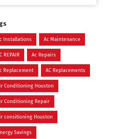
ags
c Installations
Ac Maintenance
C REPAIR
Ac Repairs
c Replacement
AC Replacements
ir Conditioning Houston
ir Conditioning Repair
ir consitioning Houston
nergy Savings