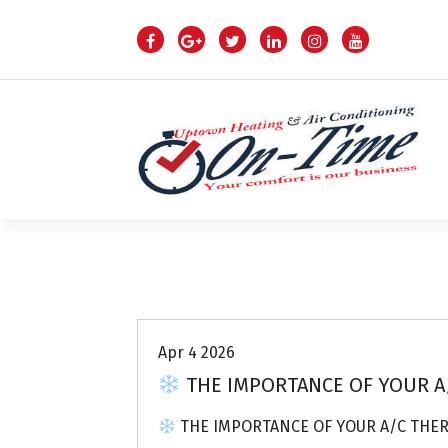
S
k
i
p
t
o
c
o
n
t
e
n
Air Conditioning Repairs
t
Apr 4 2026
THE IMPORTANCE OF YOUR A
THE IMPORTANCE OF YOUR A/C THE