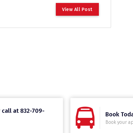
V
i
e
w
A
l
l
P
o
s
t
 call at 832-709-
Book Tod
Book your a