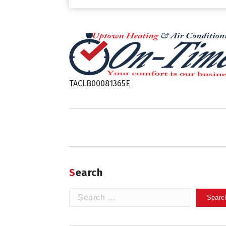
TACLB00081365E
Search
Search
for: