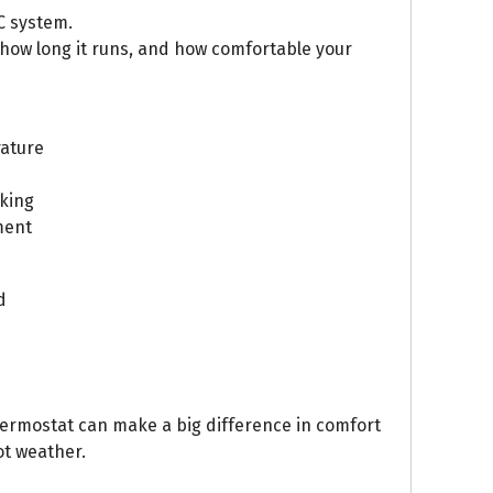
C system.
 how long it runs, and how comfortable your
ature
king
ment
d
ermostat can make a big difference in comfort
t weather.