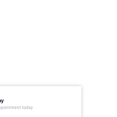
ay
ppointment today