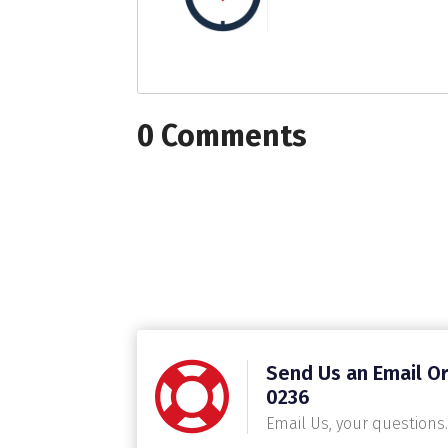
0 Comments
Send Us an Email Or
0236
Email Us, your questions.