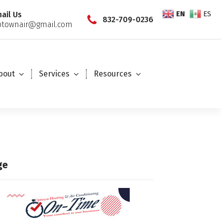
EN
ES
ail Us
832-709-0236
townair@gmail.com
bout
Services
Resources
ge