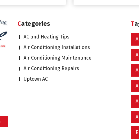
Categories
T
AC and Heating Tips
A
Air Conditioning Installations
A
Air Conditioning Maintenance
Air Conditioning Repairs
A
Uptown AC
A
A
A
E