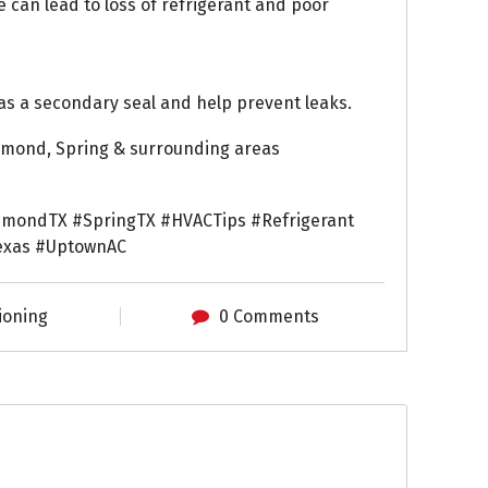
e can lead to loss of refrigerant and poor
as a secondary seal and help prevent leaks.
chmond, Spring & surrounding areas
hmondTX #SpringTX #HVACTips #Refrigerant
exas #UptownAC
ioning
0 Comments