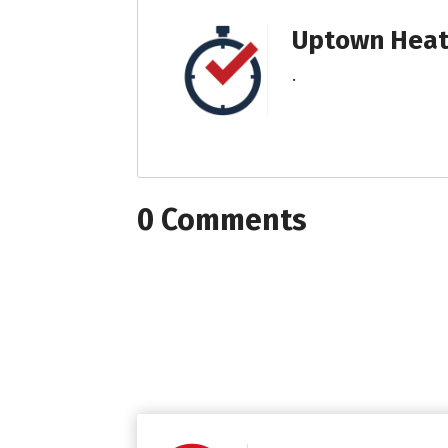
Uptown Heati
.
0 Comments