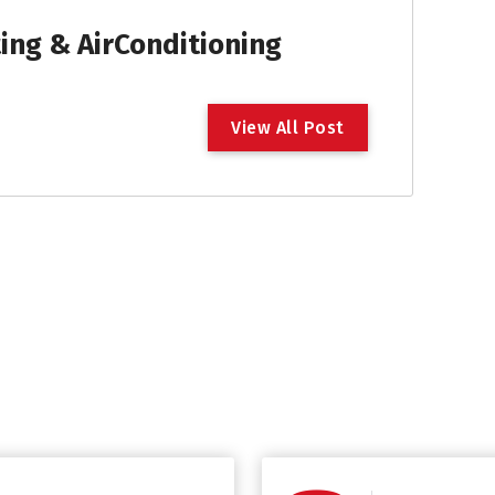
ng & AirConditioning
V
i
e
w
A
l
l
P
o
s
t