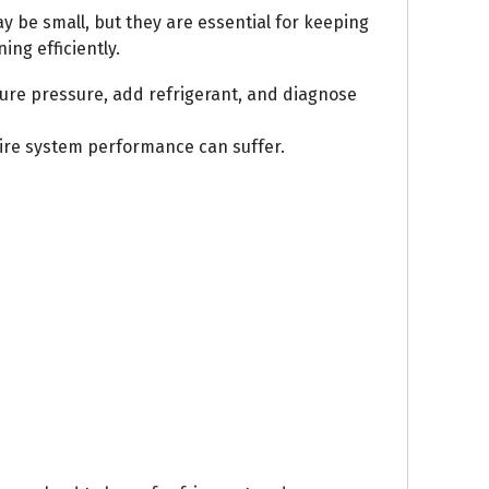
ay be small, but they are essential for keeping
ng efficiently.
ure pressure, add refrigerant, and diagnose
tire system performance can suffer.