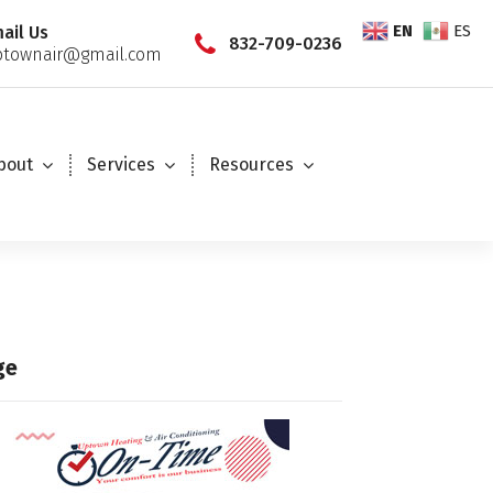
EN
ES
ail Us
832-709-0236
townair@gmail.com
bout
Services
Resources
ge