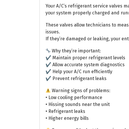
Your A/C’s refrigerant service valves m
your system properly charged and runni
These valves allow technicians to meas
issues.
If they’re damaged or leaking, your en
Why they’re important:
✔ Maintain proper refrigerant levels
✔ Allow accurate system diagnostics
✔ Help your A/C run efficiently
✔ Prevent refrigerant leaks
Warning signs of problems:
• Low cooling performance
• Hissing sounds near the unit
• Refrigerant leaks
• Higher energy bills