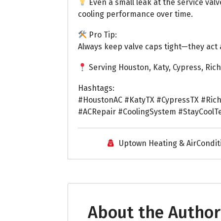
Even a small leak at the service valv
cooling performance over time.
Pro Tip:
Always keep valve caps tight—they act 
Serving Houston, Katy, Cypress, Ri
Hashtags:
#HoustonAC #KatyTX #CypressTX #Ric
#ACRepair #CoolingSystem #StayCoolT
Uptown Heating & AirCondit
About the Author