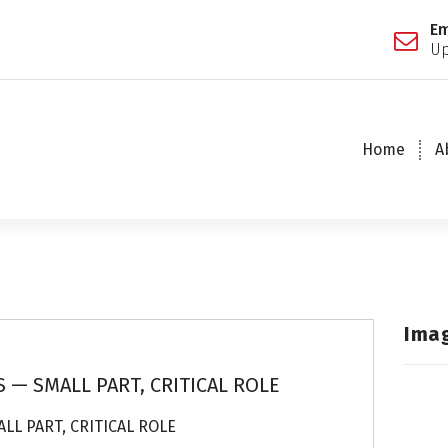
Em
Up
Home
A
Ima
 — SMALL PART, CRITICAL ROLE
LL PART, CRITICAL ROLE