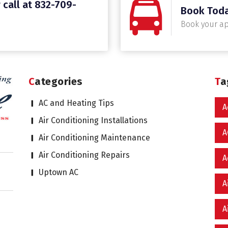
 call at 832-709-
Book Tod
Book your a
Categories
T
AC and Heating Tips
A
Air Conditioning Installations
A
Air Conditioning Maintenance
Air Conditioning Repairs
A
Uptown AC
A
A