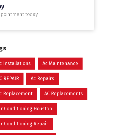
ay
ppointment today
ags
c Installations
Ac Maintenance
C REPAIR
Ac Repairs
c Replacement
AC Replacements
ir Conditioning Houston
ir Conditioning Repair