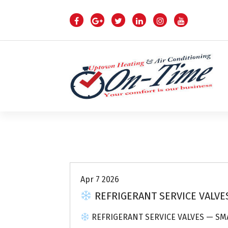
S
k
i
p
t
o
c
o
n
t
e
n
Air Conditioning Repairs
t
Apr 7 2026
REFRIGERANT SERVICE VALVES
REFRIGERANT SERVICE VALVES — SMA