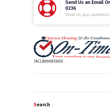
Send Us an Email Or
0236
Email Us, your questions.
TACLB00081365E
Search