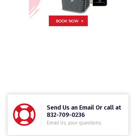
Send Us an Email Or call at
832-709-0236
Email Us, your questions.