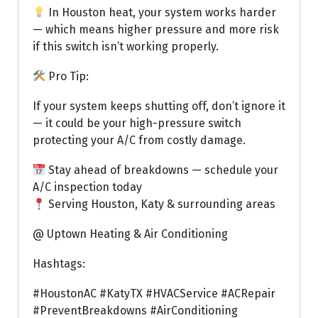
In Houston heat, your system works harder
— which means higher pressure and more risk
if this switch isn’t working properly.
Pro Tip:
If your system keeps shutting off, don’t ignore it
— it could be your high-pressure switch
protecting your A/C from costly damage.
Stay ahead of breakdowns — schedule your
A/C inspection today
Serving Houston, Katy & surrounding areas
@ Uptown Heating & Air Conditioning
Hashtags:
#HoustonAC #KatyTX #HVACService #ACRepair
#PreventBreakdowns #AirConditioning