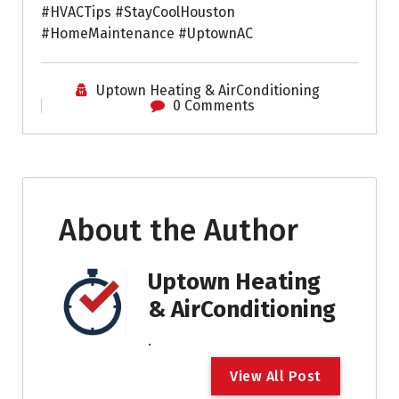
#HVACTips #StayCoolHouston
#HomeMaintenance #UptownAC
Uptown Heating & AirConditioning
0 Comments
About the Author
Uptown Heating
& AirConditioning
.
V
i
e
w
A
l
l
P
o
s
t