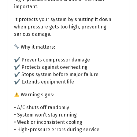
important.
It protects your system by shutting it down
when pressure gets too high, preventing
serious damage.
Why it matters:
✔ Prevents compressor damage
✔ Protects against overheating
✔ Stops system before major failure
✔ Extends equipment life
Warning signs:
• A/C shuts off randomly
• System won’t stay running
• Weak or inconsistent cooling
• High-pressure errors during service