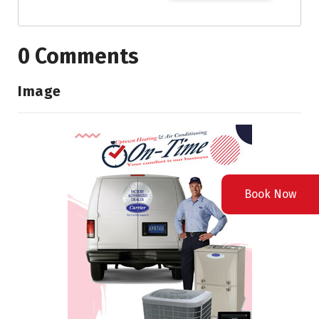
0 Comments
Image
Book Now