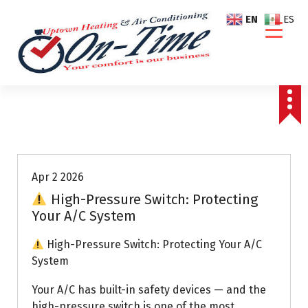
S
EN
ES
k
i
p
t
o
c
o
Air Conditioning Repairs
n
t
e
Apr 2 2026
n
High-Pressure Switch: Protecting
t
Your A/C System
High-Pressure Switch: Protecting Your A/C
System
Your A/C has built-in safety devices — and the
high-pressure switch is one of the most