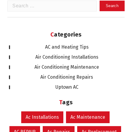
Search
for:
Categories
AC and Heating Tips
Air Conditioning Installations
Air Conditioning Maintenance
Air Conditioning Repairs
Uptown AC
Tags
Ac Installations
Ac Maintenance
AC REPAIR
Ac Repairs
Ac Replacement