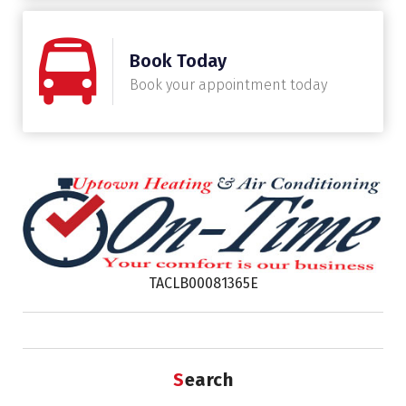
Book Today
Book your appointment today
TACLB00081365E
Search