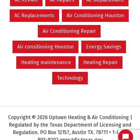
AC Replacements
Air Conditioning Houston
Air Conditioning Repair
Air consitioning Houston
Energy Savings
Heating maintenance
Heating Repair
Technology
Copyright © 2026 Uptown Heating & Air Conditioning |
Regulated by the Texas Department of Licensing and
Regulation. PO Box 12157, Austin TX. 78711 • 1-800-
803-9202 www.tdlr.texas.gov